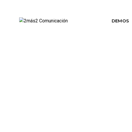
DEMOS