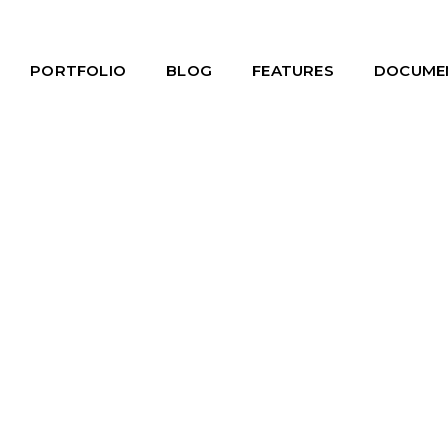
PORTFOLIO
BLOG
FEATURES
DOCUME