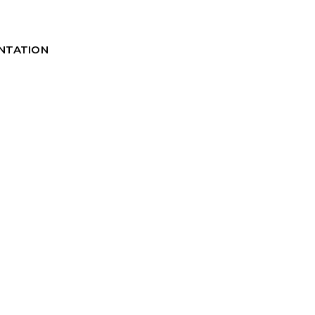
NTATION