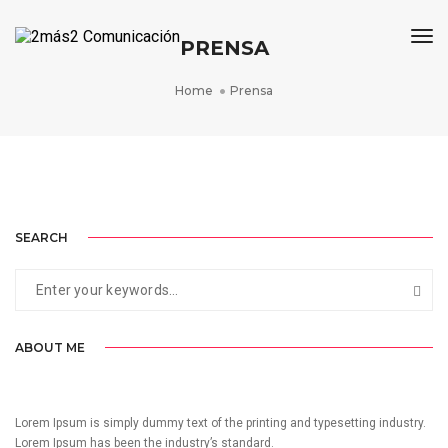
Tog
PRENSA
Home
Prensa
CAMPAÑA OSALAN 2017
CAMPAÑA OSALAN 2022
25 ANIVERSARIO DE OSALAN
WINE RUN RIOJA ALAVESA
AVANZA
CAMPAÑA DE SENSIBILIZACIÓN
CAMPAÑA DE SENSIBILIZACIÓN
COMUNICACIÓN DE EVENTO
GESTIÓN INTEGRAL DE EVENTO
DISEÑO Y COMUNICACIÓN DE EVENTO
SEARCH
ABOUT ME
Lorem Ipsum is simply dummy text of the printing and typesetting industry.
Lorem Ipsum has been the industry’s standard.