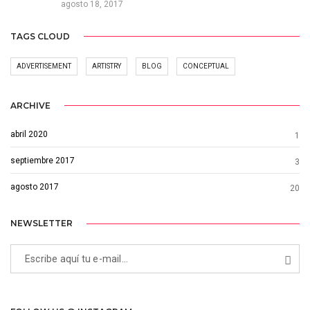
agosto 18, 2017
TAGS CLOUD
ADVERTISEMENT
ARTISTRY
BLOG
CONCEPTUAL
ARCHIVE
abril 2020
1
septiembre 2017
3
agosto 2017
20
NEWSLETTER