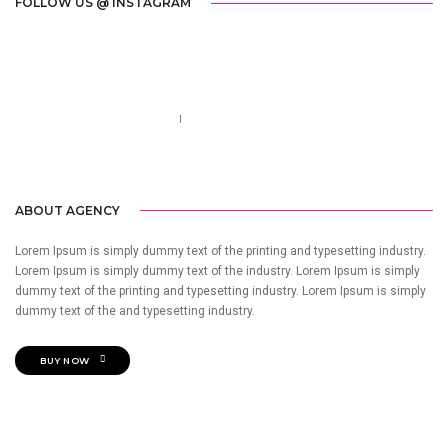
FOLLOW US @ INSTAGRAM
Call us 123-456-7890
no-reply@domain.com
ABOUT AGENCY
Lorem Ipsum is simply dummy text of the printing and typesetting industry.
Lorem Ipsum is simply dummy text of the industry. Lorem Ipsum is simply
dummy text of the printing and typesetting industry. Lorem Ipsum is simply
dummy text of the and typesetting industry.
BUY NOW