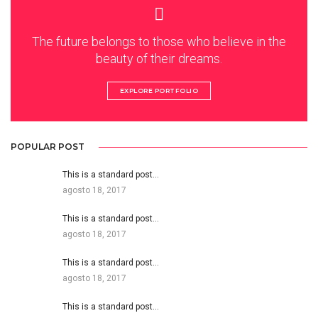
The future belongs to those who believe in the
beauty of their dreams.
EXPLORE PORTFOLIO
POPULAR POST
This is a standard post…
agosto 18, 2017
This is a standard post…
agosto 18, 2017
This is a standard post…
agosto 18, 2017
This is a standard post…