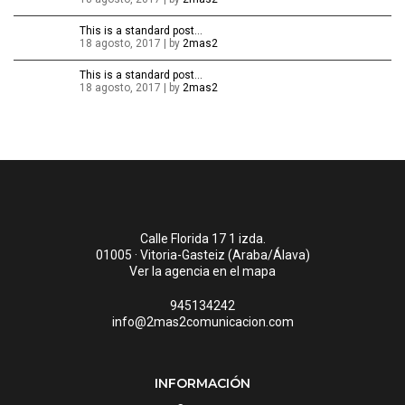
This is a standard post…
18 agosto, 2017 | by
2mas2
This is a standard post…
18 agosto, 2017 | by
2mas2
Calle Florida 17 1 izda.
01005 · Vitoria-Gasteiz (Araba/Álava)
Ver la agencia en el mapa
945134242
info@2mas2comunicacion.com
INFORMACIÓN