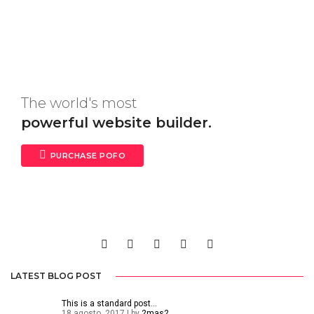
The world's most
powerful website builder.
PURCHASE POFO
LATEST BLOG POST
This is a standard post…
18 agosto, 2017 | by
2mas2