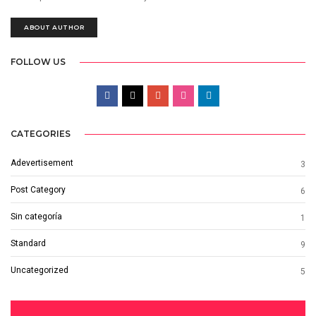
ABOUT AUTHOR
FOLLOW US
CATEGORIES
Adevertisement
3
Post Category
6
Sin categoría
1
Standard
9
Uncategorized
5