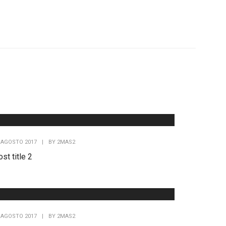
 AGOSTO 2017
|
BY
2MAS2
st title 2
 AGOSTO 2017
|
BY
2MAS2