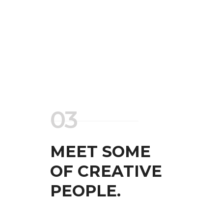
03
MEET SOME
OF CREATIVE
PEOPLE.