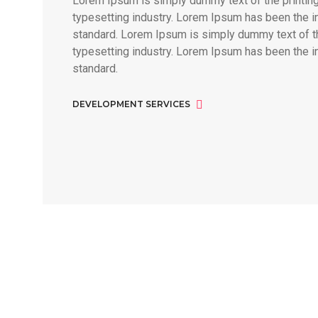
Lorem Ipsum is simply dummy text of the printin
typesetting industry. Lorem Ipsum has been the i
standard. Lorem Ipsum is simply dummy text of th
typesetting industry. Lorem Ipsum has been the i
standard.
DEVELOPMENT SERVICES