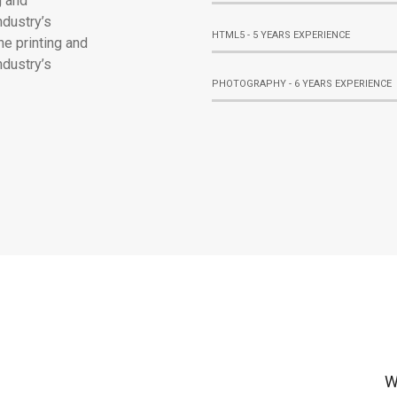
g and
ndustry’s
HTML5 - 5 YEARS EXPERIENCE
e printing and
ndustry’s
PHOTOGRAPHY - 6 YEARS EXPERIENCE
W