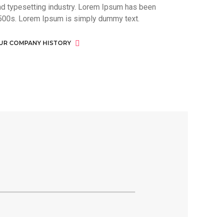
nd typesetting industry. Lorem Ipsum has been
500s. Lorem Ipsum is simply dummy text.
UR COMPANY HISTORY