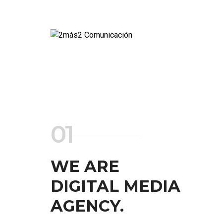
01
WE ARE
DIGITAL MEDIA
AGENCY.