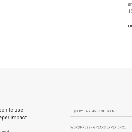
a
1
O
een to use
JQUERY - 4 YEARS EXPERIENCE
eper impact.
WORDPRESS - 6 YEARS EXPERIENCE