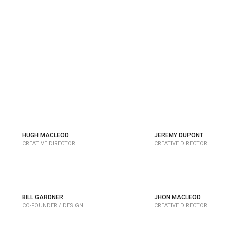
HUGH MACLEOD
JEREMY DUPONT
CREATIVE DIRECTOR
CREATIVE DIRECTOR
BILL GARDNER
JHON MACLEOD
CO-FOUNDER / DESIGN
CREATIVE DIRECTOR