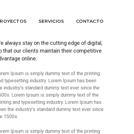
ROYECTOS
SERVICIOS
CONTACTO
e always stay on the cutting edge of digital,
o that our clients maintain their competitive
dvantage online.
orem Ipsum is simply dummy text of the printing
nd typesetting industry. Lorem Ipsum has been
he industry’s standard dummy text ever since the
500s. Lorem Ipsum is simply dummy text of the
rinting and typesetting industry. Lorem Ipsum has
een the industry’s standard dummy text ever since
he 1500s.
orem Ipsum is simply dummy text of the printing