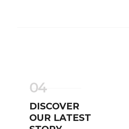
04
DISCOVER
OUR LATEST