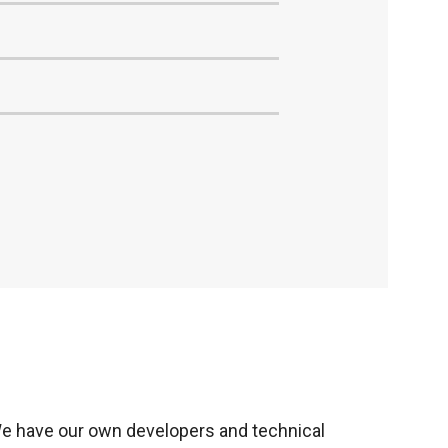
e have our own developers and technical