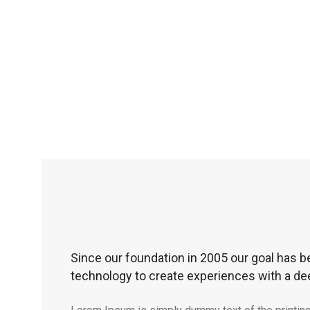
Since our foundation in 2005 our goal has b
technology to create experiences with a de