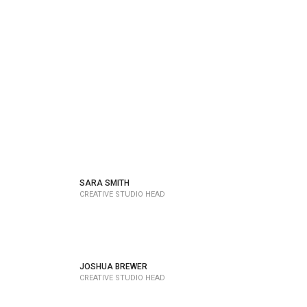
SARA SMITH
CREATIVE STUDIO HEAD
JOSHUA BREWER
CREATIVE STUDIO HEAD