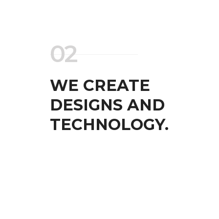
02
WE CREATE
DESIGNS AND
TECHNOLOGY.