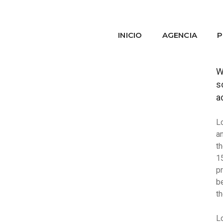
INICIO
AGENCIA
P
W
s
a
L
a
t
1
p
b
t
L