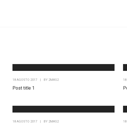
18 AGOSTO 2017
|
BY
2MAS2
18
Post title 1
Po
18 AGOSTO 2017
|
BY
2MAS2
18