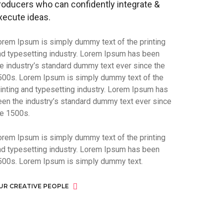
roducers who can confidently integrate &
xecute ideas.
orem Ipsum is simply dummy text of the printing
nd typesetting industry. Lorem Ipsum has been
he industry’s standard dummy text ever since the
500s. Lorem Ipsum is simply dummy text of the
rinting and typesetting industry. Lorem Ipsum has
een the industry’s standard dummy text ever since
he 1500s.
orem Ipsum is simply dummy text of the printing
nd typesetting industry. Lorem Ipsum has been
500s. Lorem Ipsum is simply dummy text.
UR CREATIVE PEOPLE