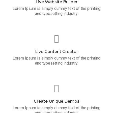
Live Website Builder
Lorem Ipsum is simply dummy text of the printing
and typesetting industry.
Live Content Creator
Lorem Ipsum is simply dummy text of the printing
and typesetting industry.
Create Unique Demos
Lorem Ipsum is simply dummy text of the printing
and typesetting industry.