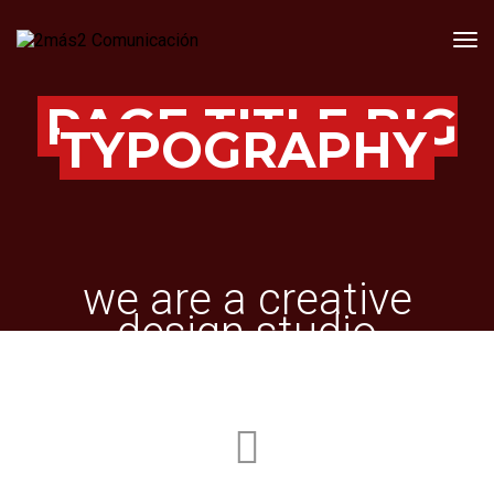
Tog
PAGE TITLE BIG
TYPOGRAPHY
we are a creative
design studio