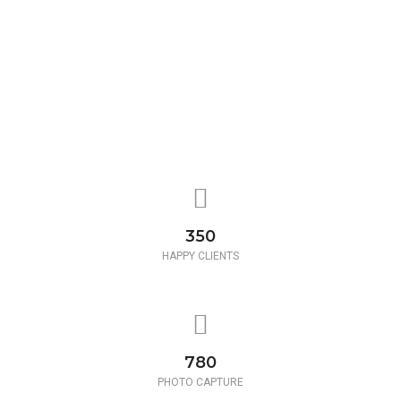
350
HAPPY CLIENTS
780
PHOTO CAPTURE