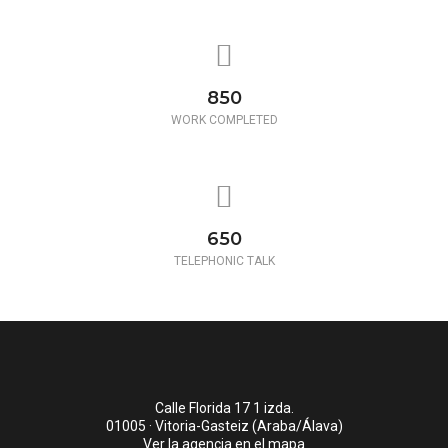
850
WORK COMPLETED
650
TELEPHONIC TALK
Calle Florida 17 1 izda.
01005 · Vitoria-Gasteiz (Araba/Álava)
Ver la agencia en el mapa