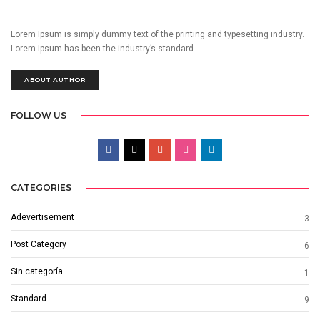
Lorem Ipsum is simply dummy text of the printing and typesetting industry.
Lorem Ipsum has been the industry’s standard.
ABOUT AUTHOR
FOLLOW US
CATEGORIES
Adevertisement
3
Post Category
6
Sin categoría
1
Standard
9