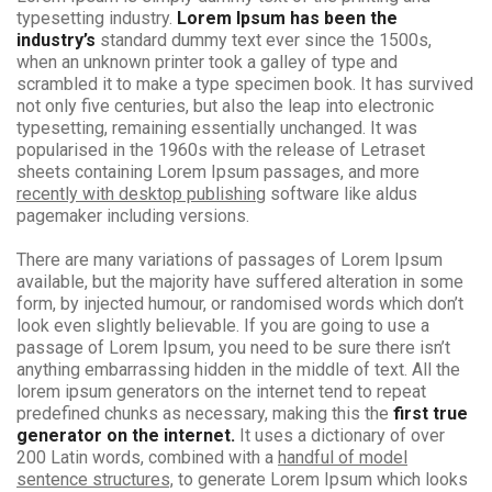
typesetting industry.
Lorem Ipsum has been the
industry’s
standard dummy text ever since the 1500s,
when an unknown printer took a galley of type and
scrambled it to make a type specimen book. It has survived
not only five centuries, but also the leap into electronic
typesetting, remaining essentially unchanged. It was
popularised in the 1960s with the release of Letraset
sheets containing Lorem Ipsum passages, and more
recently with desktop publishing
software like aldus
pagemaker including versions.
There are many variations of passages of Lorem Ipsum
available, but the majority have suffered alteration in some
form, by injected humour, or randomised words which don’t
look even slightly believable. If you are going to use a
passage of Lorem Ipsum, you need to be sure there isn’t
anything embarrassing hidden in the middle of text. All the
lorem ipsum generators on the internet tend to repeat
predefined chunks as necessary, making this the
first true
generator on the internet.
It uses a dictionary of over
200 Latin words, combined with a
handful of model
sentence structures,
to generate Lorem Ipsum which looks