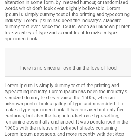
alteration in some form, by injected humour, or randomised
words which don’t look even slightly believable. Lorem
Ipsum is simply dummy text of the printing and typesetting
industry. Lorem Ipsum has been the industry’s standard
dummy text ever since the 1500s, when an unknown printer
took a galley of type and scrambled it to make a type
specimen book.
There is no sincerer love than the love of food.
Lorem Ipsum is simply dummy text of the printing and
typesetting industry. Lorem Ipsum has been the industry’s
standard dummy text ever since the 1500s, when an
unknown printer took a galley of type and scrambled it to
make a type specimen book. It has survived not only five
centuries, but also the leap into electronic typesetting,
remaining essentially unchanged. It was popularised in the
1960s with the release of Letraset sheets containing
Lorem Ipsum passages, and more recently with desktop