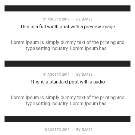
31 AGOSTO 2017
|
BY
2MAS2
This is a full width post with a preview image
Lorem Ipsum is simply dummy text of the printing and
typesetting industry. Lorem Ipsum has...
31 AGOSTO 2017
|
BY
2MAS2
This is a standard post with a audio
Lorem Ipsum is simply dummy text of the printing and
typesetting industry. Lorem Ipsum has...
18 AGOSTO 2017
|
BY
2MAS2