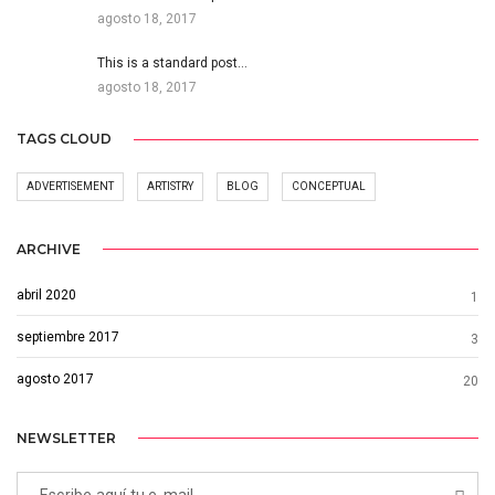
agosto 18, 2017
This is a standard post…
agosto 18, 2017
TAGS CLOUD
ADVERTISEMENT
ARTISTRY
BLOG
CONCEPTUAL
ARCHIVE
abril 2020
1
septiembre 2017
3
agosto 2017
20
NEWSLETTER