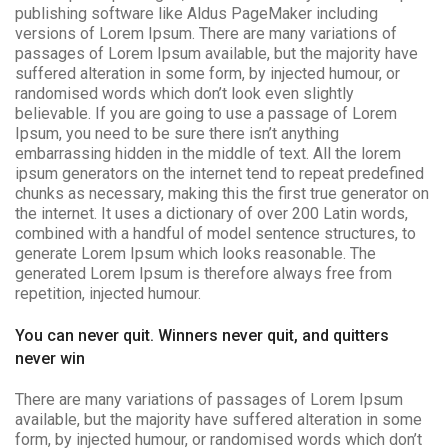
publishing software like Aldus PageMaker including
versions of Lorem Ipsum. There are many variations of
passages of Lorem Ipsum available, but the majority have
suffered alteration in some form, by injected humour, or
randomised words which don’t look even slightly
believable. If you are going to use a passage of Lorem
Ipsum, you need to be sure there isn’t anything
embarrassing hidden in the middle of text. All the lorem
ipsum generators on the internet tend to repeat predefined
chunks as necessary, making this the first true generator on
the internet. It uses a dictionary of over 200 Latin words,
combined with a handful of model sentence structures, to
generate Lorem Ipsum which looks reasonable. The
generated Lorem Ipsum is therefore always free from
repetition, injected humour.
You can never quit. Winners never quit, and quitters
never win
There are many variations of passages of Lorem Ipsum
available, but the majority have suffered alteration in some
form, by injected humour, or randomised words which don’t