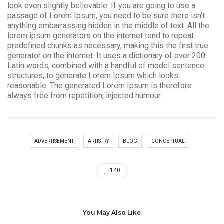
look even slightly believable. If you are going to use a
passage of Lorem Ipsum, you need to be sure there isn’t
anything embarrassing hidden in the middle of text. All the
lorem ipsum generators on the internet tend to repeat
predefined chunks as necessary, making this the first true
generator on the internet. It uses a dictionary of over 200
Latin words, combined with a handful of model sentence
structures, to generate Lorem Ipsum which looks
reasonable. The generated Lorem Ipsum is therefore
always free from repetition, injected humour.
ADVERTISEMENT
ARTISTRY
BLOG
CONCEPTUAL
140
You May Also Like