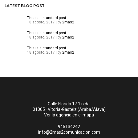
LATEST BLOG POST
This is a standard post…
18 agosto, 2017 | by
2mas2
This is a standard post…
18 agosto, 2017 | by
2mas2
This is a standard post…
18 agosto, 2017 | by
2mas2
Calle Florida 17 1 izda.
01005 · Vitoria-Gasteiz (Araba/Álava)
Ver la agencia en el mapa
945134242
info@2mas2comunicacion.com