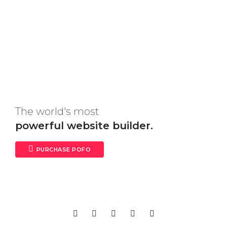
The world's most
powerful website builder.
PURCHASE POFO