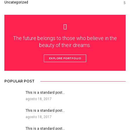
Uncategorized
5
The future belongs to those who believe in the
beauty of their dreams.
EXPLORE PORTFOLIO
POPULAR POST
This is a standard post…
agosto 18, 2017
This is a standard post…
agosto 18, 2017
This is a standard post…