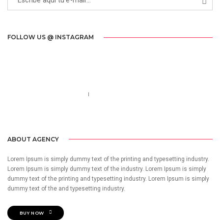
FOLLOW US @ INSTAGRAM
Call us 123-456-7890
no-reply@domain.com
ABOUT AGENCY
Lorem Ipsum is simply dummy text of the printing and typesetting industry.
Lorem Ipsum is simply dummy text of the industry. Lorem Ipsum is simply
dummy text of the printing and typesetting industry. Lorem Ipsum is simply
dummy text of the and typesetting industry.
BUY NOW