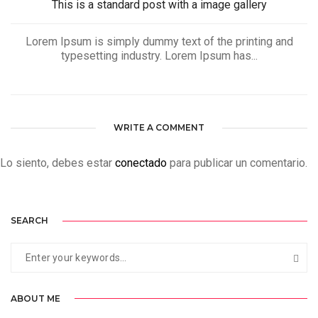
This is a standard post with a image gallery
Lorem Ipsum is simply dummy text of the printing and
typesetting industry. Lorem Ipsum has...
WRITE A COMMENT
Lo siento, debes estar
conectado
para publicar un comentario.
SEARCH
ABOUT ME