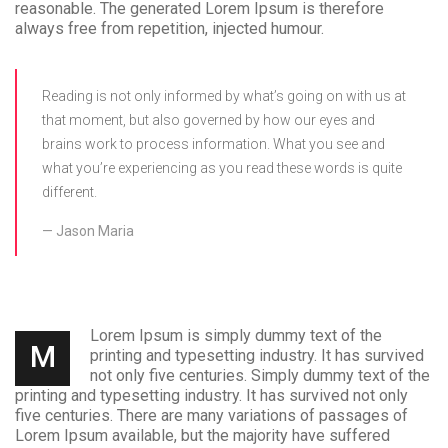
reasonable. The generated Lorem Ipsum is therefore
always free from repetition, injected humour.
Reading is not only informed by what’s going on with us at
that moment, but also governed by how our eyes and
brains work to process information. What you see and
what you’re experiencing as you read these words is quite
different.
Jason Maria
Lorem Ipsum is simply dummy text of the
M
printing and typesetting industry. It has survived
not only five centuries. Simply dummy text of the
printing and typesetting industry. It has survived not only
five centuries. There are many variations of passages of
Lorem Ipsum available, but the majority have suffered