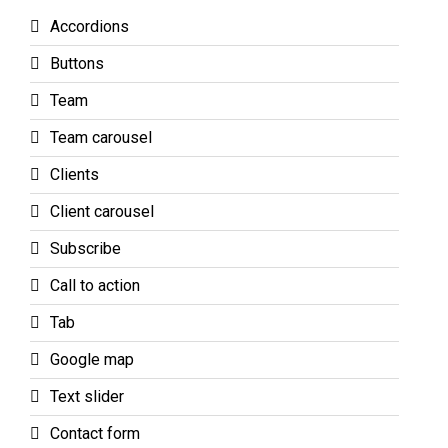
Accordions
Buttons
Team
Team carousel
Clients
Client carousel
Subscribe
Call to action
Tab
Google map
Text slider
Contact form