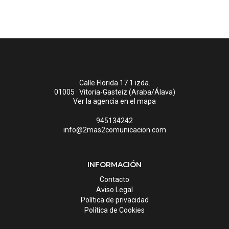
Calle Florida 17 1 izda.
01005 · Vitoria-Gasteiz (Araba/Álava)
Ver la agencia en el mapa
945134242
info@2mas2comunicacion.com
INFORMACIÓN
Contacto
Aviso Legal
Política de privacidad
Política de Cookies