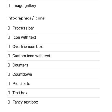
Image gallery
Infographics / icons
Process bar
Icon with text
Overline icon box
Custom icon with text
Counters
Countdown
Pie charts
Text box
Fancy text box