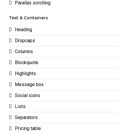
Parallax scrolling
Text & Containers
Heading
Dropcaps
Columns
Blockquote
Highlights
Message box
Social icons
Lists
Separators
Pricing table