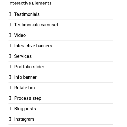
Interactive Elements
Testimonials
Testimonials carousel
Video
Interactive banners
Services
Portfolio slider
Info banner
Rotate box
Process step
Blog posts
Instagram